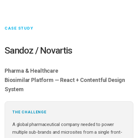
CASE STUDY
Sandoz / Novartis
Pharma & Healthcare
Biosimilar Platform — React + Contentful Design
System
THE CHALLENGE
A global pharmaceutical company needed to power
multiple sub-brands and microsites from a single front-