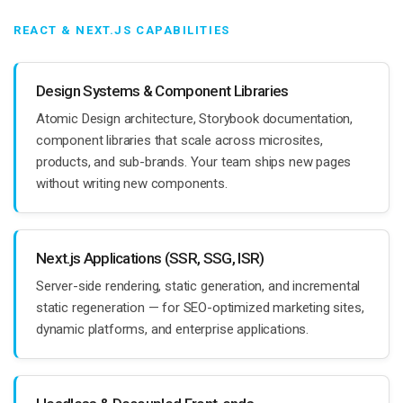
REACT & NEXT.JS CAPABILITIES
Design Systems & Component Libraries
Atomic Design architecture, Storybook documentation,
component libraries that scale across microsites,
products, and sub-brands. Your team ships new pages
without writing new components.
Next.js Applications (SSR, SSG, ISR)
Server-side rendering, static generation, and incremental
static regeneration — for SEO-optimized marketing sites,
dynamic platforms, and enterprise applications.