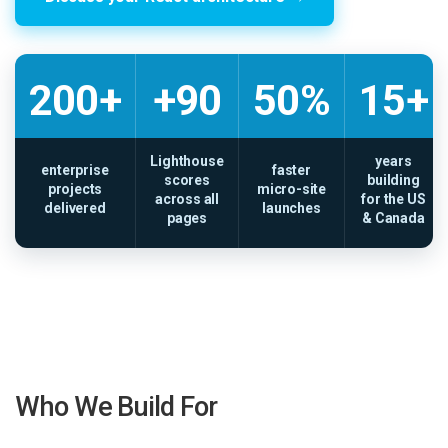
200+
+90
50%
15+
Lighthouse
years
enterprise
faster
scores
building
projects
micro-site
across all
for the US
delivered
launches
pages
& Canada
Who We Build For