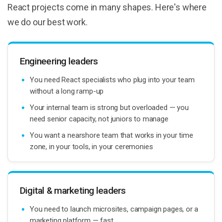
React projects come in many shapes. Here's where
we do our best work.
Engineering leaders
You need React specialists who plug into your team
without a long ramp-up
Your internal team is strong but overloaded — you
need senior capacity, not juniors to manage
You want a nearshore team that works in your time
zone, in your tools, in your ceremonies
Digital & marketing leaders
You need to launch microsites, campaign pages, or a
marketing platform — fast