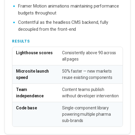
Framer Motion animations maintaining performance
budgets throughout
Contentful as the headless CMS backend, fully
decoupled from the front-end
RESULTS
Lighthouse scores
Consistently above 90 across
all pages
Microsite launch
50% faster — new markets
speed
reuse existing components
Team
Content teams publish
independence
without developer intervention
Code base
Single-component library
powering multiple pharma
sub-brands