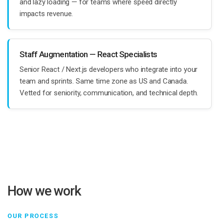
and lazy loading — for teams where speed directly
impacts revenue.
Staff Augmentation — React Specialists
Senior React / Next.js developers who integrate into your
team and sprints. Same time zone as US and Canada.
Vetted for seniority, communication, and technical depth.
How we work
OUR PROCESS