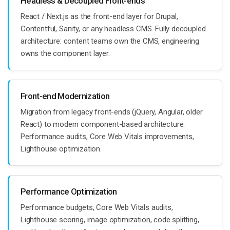
Headless & Decoupled Front-ends
React / Next.js as the front-end layer for Drupal,
Contentful, Sanity, or any headless CMS. Fully decoupled
architecture: content teams own the CMS, engineering
owns the component layer.
Front-end Modernization
Migration from legacy front-ends (jQuery, Angular, older
React) to modern component-based architecture.
Performance audits, Core Web Vitals improvements,
Lighthouse optimization.
Performance Optimization
Performance budgets, Core Web Vitals audits,
Lighthouse scoring, image optimization, code splitting,