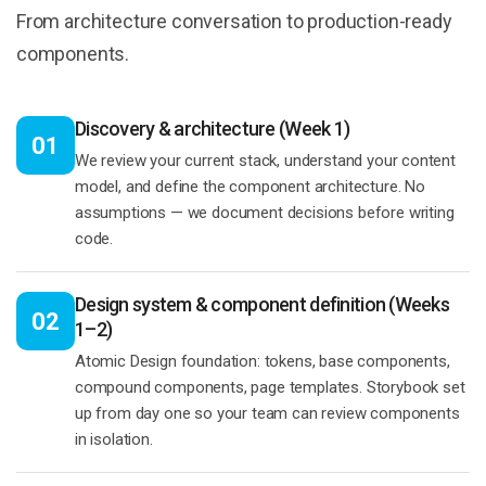
From architecture conversation to production-ready
components.
Discovery & architecture (Week 1)
01
We review your current stack, understand your content
model, and define the component architecture. No
assumptions — we document decisions before writing
code.
Design system & component definition (Weeks
02
1–2)
Atomic Design foundation: tokens, base components,
compound components, page templates. Storybook set
up from day one so your team can review components
in isolation.