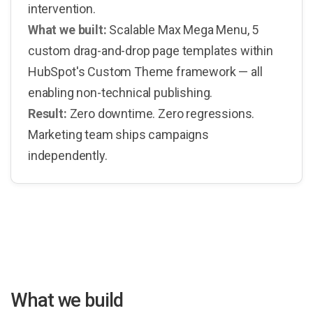
intervention.
What we built:
Scalable Max Mega Menu, 5
custom drag-and-drop page templates within
HubSpot's Custom Theme framework — all
enabling non-technical publishing.
Result:
Zero downtime. Zero regressions.
Marketing team ships campaigns
independently.
What we build