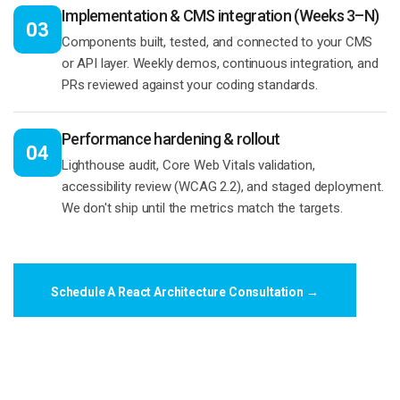
Implementation & CMS integration (Weeks 3–N)
03
Components built, tested, and connected to your CMS
or API layer. Weekly demos, continuous integration, and
PRs reviewed against your coding standards.
Performance hardening & rollout
04
Lighthouse audit, Core Web Vitals validation,
accessibility review (WCAG 2.2), and staged deployment.
We don't ship until the metrics match the targets.
Schedule A React Architecture Consultation →