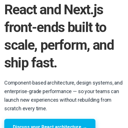
React and Next.js
front-ends built to
scale, perform, and
ship fast.
Component-based architecture, design systems, and
enterprise-grade performance — so your teams can
launch new experiences without rebuilding from
scratch every time.
Discuss your React architecture →