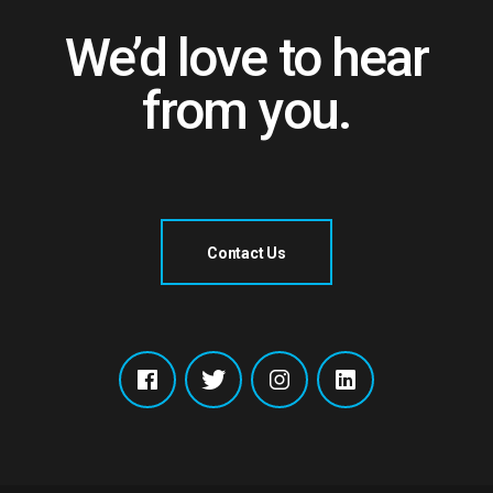
We’d love to hear
from you.
Contact Us