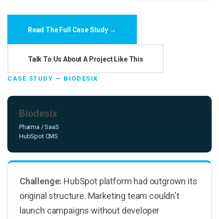
Read The Full Case Study →
Talk To Us About A Project Like This
CASE STUDY — BIODESIX
Biodesix
Pharma / SaaS
HubSpot CMS
Challenge:
HubSpot platform had outgrown its
original structure. Marketing team couldn't
launch campaigns without developer