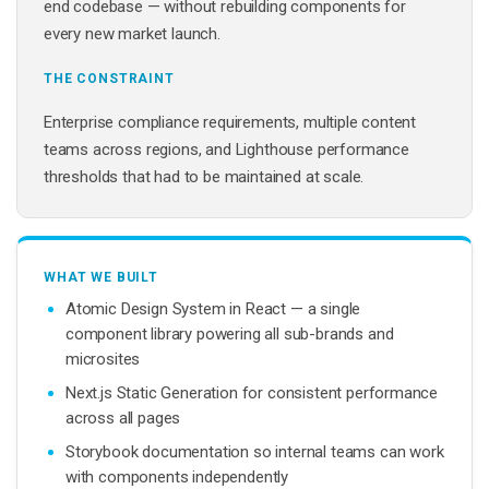
end codebase — without rebuilding components for
every new market launch.
THE CONSTRAINT
Enterprise compliance requirements, multiple content
teams across regions, and Lighthouse performance
thresholds that had to be maintained at scale.
WHAT WE BUILT
Atomic Design System in React — a single
component library powering all sub-brands and
microsites
Next.js Static Generation for consistent performance
across all pages
Storybook documentation so internal teams can work
with components independently