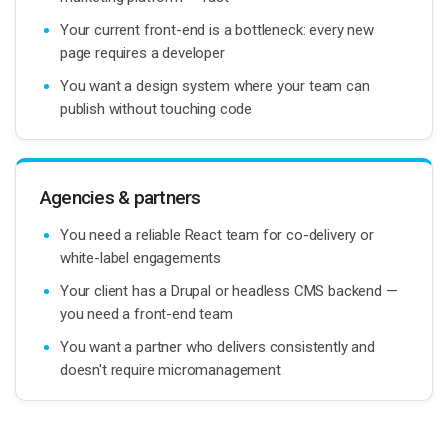
Your current front-end is a bottleneck: every new
page requires a developer
You want a design system where your team can
publish without touching code
Agencies & partners
You need a reliable React team for co-delivery or
white-label engagements
Your client has a Drupal or headless CMS backend —
you need a front-end team
You want a partner who delivers consistently and
doesn't require micromanagement