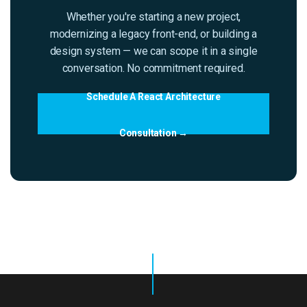
Whether you're starting a new project,
modernizing a legacy front-end, or building a
design system — we can scope it in a single
conversation. No commitment required.
Schedule A React Architecture
Consultation →