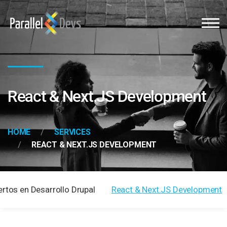
React & Next.JS Development
HOME
SERVICES
REACT & NEXT.JS DEVELOPMENT
ertos en Desarrollo Drupal
React & Next.JS Development