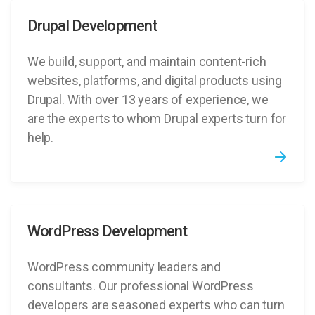
Drupal Development
We build, support, and maintain content-rich
websites, platforms, and digital products using
Drupal. With over 13 years of experience, we
are the experts to whom Drupal experts turn for
help.
WordPress Development
WordPress community leaders and
consultants. Our professional WordPress
developers are seasoned experts who can turn