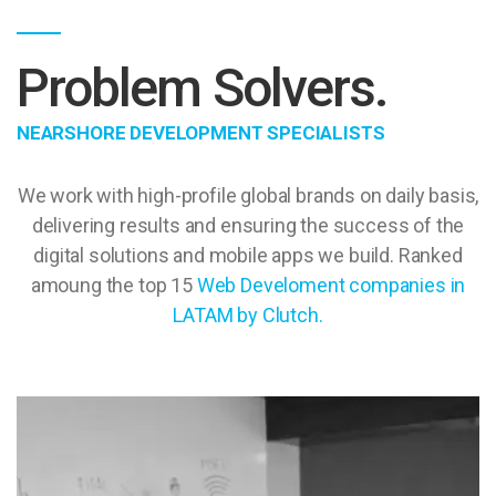
Problem Solvers.
NEARSHORE DEVELOPMENT SPECIALISTS
We work with high-profile global brands on daily basis,
delivering results and ensuring the success of the
digital solutions and mobile apps we build. Ranked
amoung the top 15
Web Develoment companies in
LATAM by Clutch.