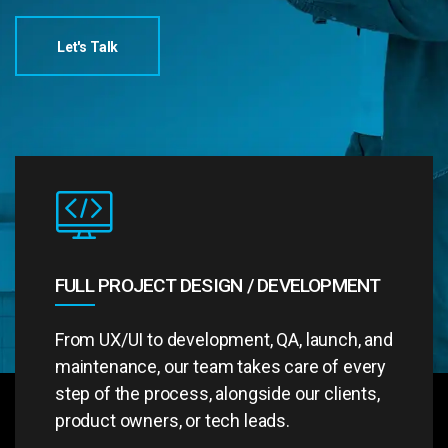
Let's Talk
FULL PROJECT DESIGN / DEVELOPMENT
From UX/UI to development, QA, launch, and
maintenance, our team takes care of every
step of the process, alongside our clients,
product owners, or tech leads.