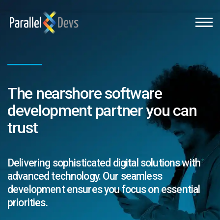
The nearshore software
development partner you can
trust
Delivering sophisticated digital solutions with
advanced technology. Our seamless
development ensures you focus on essential
priorities.