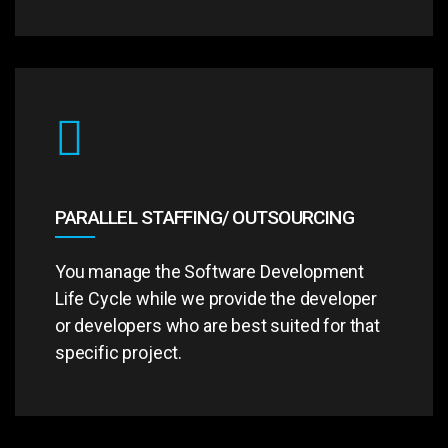
PARALLEL STAFFING/ OUTSOURCING
You manage the Software Development
Life Cycle while we provide the developer
or developers who are best suited for that
specific project.