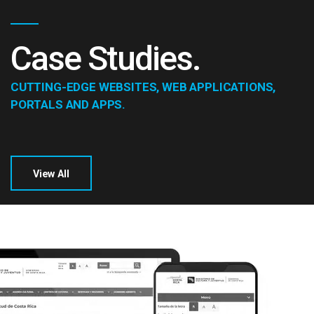
Case Studies.
CUTTING-EDGE WEBSITES, WEB APPLICATIONS,
PORTALS AND APPS.
View All