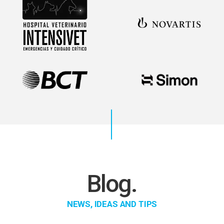
Blog.
NEWS, IDEAS AND TIPS