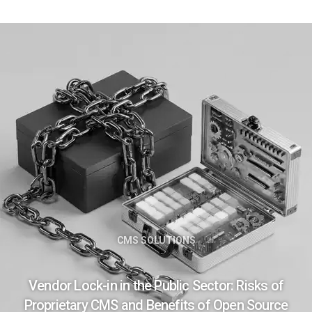
CMS SOLUTIONS
Vendor Lock-in in the Public Sector: Risks of
Proprietary CMS and Benefits of Open Source