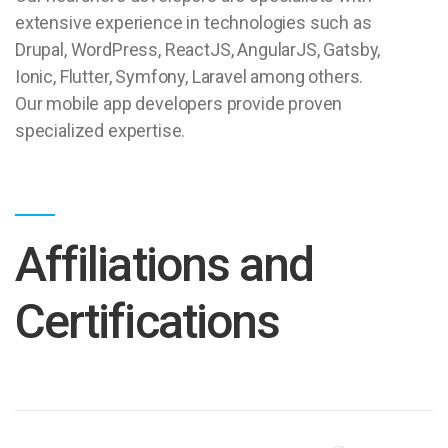
extensive experience in technologies such as
Drupal, WordPress, ReactJS, AngularJS, Gatsby,
Ionic, Flutter, Symfony, Laravel among others.
Our mobile app developers provide proven
specialized expertise.
Affiliations and
Certifications