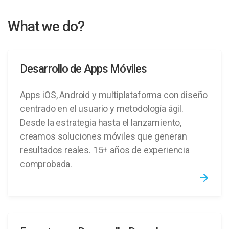
What we do?
Desarrollo de Apps Móviles
Apps iOS, Android y multiplataforma con diseño
centrado en el usuario y metodología ágil.
Desde la estrategia hasta el lanzamiento,
creamos soluciones móviles que generan
resultados reales. 15+ años de experiencia
comprobada.