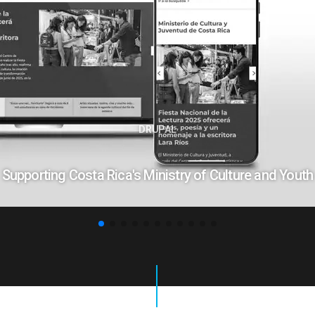
DRUPAL
Supporting Costa Rica's Ministry of Culture and Youth