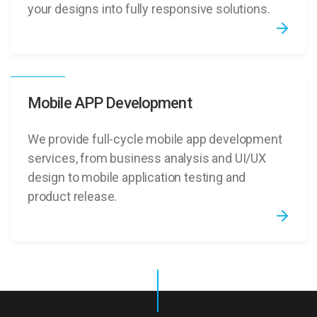
your designs into fully responsive solutions.
Mobile APP Development
We provide full-cycle mobile app development
services, from business analysis and UI/UX
design to mobile application testing and
product release.