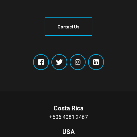
Contact Us
Costa Rica
+506 4081 2467
USA