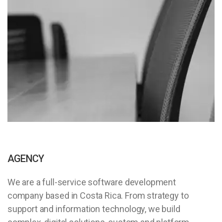
AGENCY
We are a full-service software development
company based in Costa Rica. From strategy to
support and information technology, we build