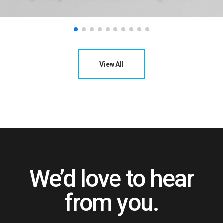
View All
We’d love to hear
from you.