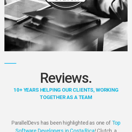
Reviews.
10+ YEARS HELPING OUR CLIENTS, WORKING
TOGETHER AS A TEAM
ParallelDevs has been highlighted as one of
Top
Software Developers in Costa Rica
! Clutch, a