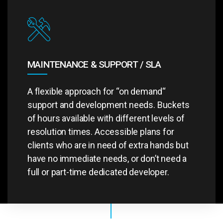
MAINTENANCE & SUPPORT / SLA
A flexible approach for “on demand“
support and development needs. Buckets
of hours available with different levels of
resolution times. Accessible plans for
clients who are in need of extra hands but
have no immediate needs, or don’t need a
full or part-time dedicated developer.