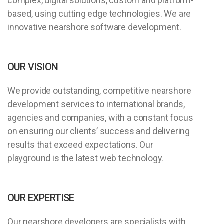
complex, digital solutions, custom and platform-
based, using cutting edge technologies. We are
innovative nearshore software development.
OUR VISION
We provide outstanding, competitive nearshore
development services to international brands,
agencies and companies, with a constant focus
on ensuring our clients’ success and delivering
results that exceed expectations. Our
playground is the latest web technology.
OUR EXPERTISE
Our nearshore developers are specialists with