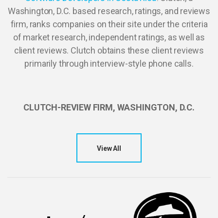
Washington, D.C. based research, ratings, and reviews
firm, ranks companies on their site under the criteria
of market research, independent ratings, as well as
client reviews. Clutch obtains these client reviews
primarily through interview-style phone calls.
CLUTCH-REVIEW FIRM, WASHINGTON, D.C.
View All