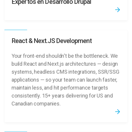
Expertos en Desarrollo Drupal
React & Next.JS Development
Your front-end shouldn't be the bottleneck. We
build React and Next.js architectures — design
systems, headless CMS integrations, SSR/SSG
applications — so your team can launch faster,
maintain less, and hit performance targets
consistently. 15+ years delivering for US and
Canadian companies.