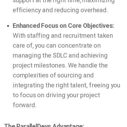
support at the right time, maximizing
efficiency and reducing overhead.
Enhanced Focus on Core Objectives:
With staffing and recruitment taken
care of, you can concentrate on
managing the SDLC and achieving
project milestones. We handle the
complexities of sourcing and
integrating the right talent, freeing you
to focus on driving your project
forward.
The ParallelDevs Advantage: