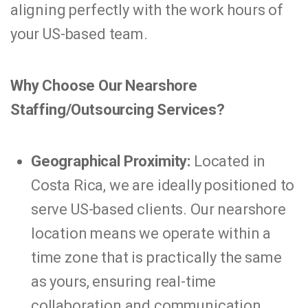
aligning perfectly with the work hours of
your US-based team.
Why Choose Our Nearshore
Staffing/Outsourcing Services?
Geographical Proximity:
Located in
Costa Rica, we are ideally positioned to
serve US-based clients. Our nearshore
location means we operate within a
time zone that is practically the same
as yours, ensuring real-time
collaboration and communication.