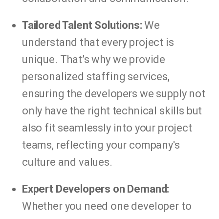
Tailored Talent Solutions:
We
understand that every project is
unique. That’s why we provide
personalized staffing services,
ensuring the developers we supply not
only have the right technical skills but
also fit seamlessly into your project
teams, reflecting your company's
culture and values.
Expert Developers on Demand:
Whether you need one developer to