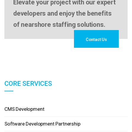
Elevate your project with our expert
developers and enjoy the benefits
of nearshore staffing solutions.
Contact Us
CORE SERVICES
CMS Development
Software Development Partnership