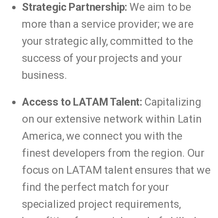
Strategic Partnership:
We aim to be
more than a service provider; we are
your strategic ally, committed to the
success of your projects and your
business.
Access to LATAM Talent:
Capitalizing
on our extensive network within Latin
America, we connect you with the
finest developers from the region. Our
focus on LATAM talent ensures that we
find the perfect match for your
specialized project requirements,