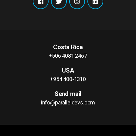
Costa Rica
+506 4081 2467
USA
+954 400-1310
Send mail
info@paralleldevs.com