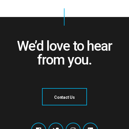
We’d love to hear
from you.
Contact Us