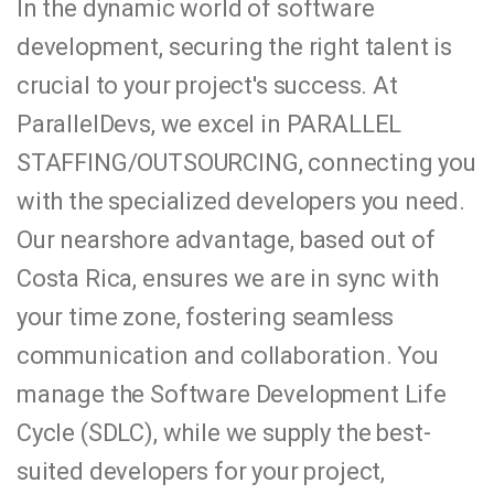
In the dynamic world of software
development, securing the right talent is
crucial to your project's success. At
ParallelDevs, we excel in PARALLEL
STAFFING/OUTSOURCING, connecting you
with the specialized developers you need.
Our nearshore advantage, based out of
Costa Rica, ensures we are in sync with
your time zone, fostering seamless
communication and collaboration. You
manage the Software Development Life
Cycle (SDLC), while we supply the best-
suited developers for your project,