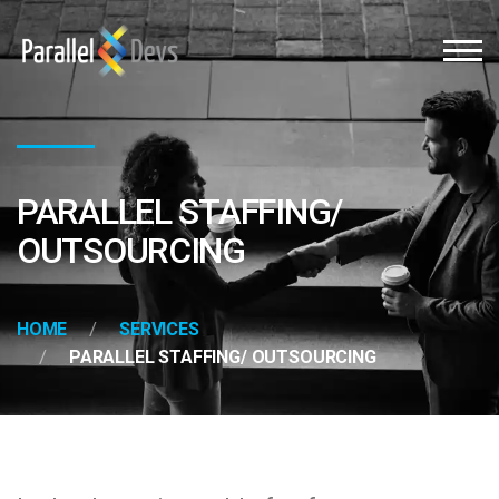
PARALLEL STAFFING/
OUTSOURCING
HOME
SERVICES
PARALLEL STAFFING/ OUTSOURCING