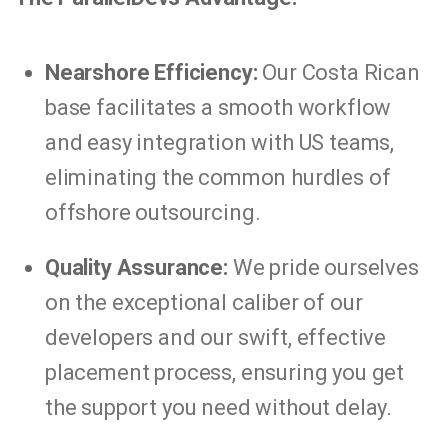
Nearshore Efficiency:
Our Costa Rican
base facilitates a smooth workflow
and easy integration with US teams,
eliminating the common hurdles of
offshore outsourcing.
Quality Assurance:
We pride ourselves
on the exceptional caliber of our
developers and our swift, effective
placement process, ensuring you get
the support you need without delay.