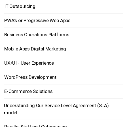
IT Outsourcing
PWA’s or Progressive Web Apps
Business Operations Platforms
Mobile Apps Digital Marketing
UX/UI - User Experience
WordPress Development
E-Commerce Solutions
Understanding Our Service Level Agreement (SLA)
model
Parallel Staffing | Outsourcing