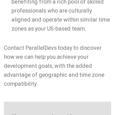
benefiting from a rich pool of skilled
professionals who are culturally
aligned and operate within similar time
zones as your US-based team.
Contact ParallelDevs today to discover
how we can help you achieve your
development goals, with the added
advantage of geographic and time zone
compatibility.