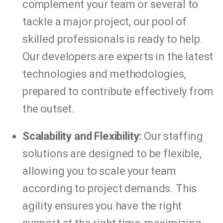
complement your team or several to
tackle a major project, our pool of
skilled professionals is ready to help.
Our developers are experts in the latest
technologies and methodologies,
prepared to contribute effectively from
the outset.
Scalability and Flexibility:
Our staffing
solutions are designed to be flexible,
allowing you to scale your team
according to project demands. This
agility ensures you have the right