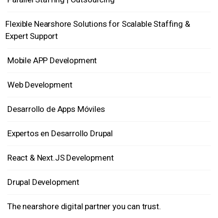
Flexible Nearshore Solutions for Scalable Staffing &
Expert Support
Mobile APP Development
Web Development
Desarrollo de Apps Móviles
Expertos en Desarrollo Drupal
React & Next.JS Development
Drupal Development
The nearshore digital partner you can trust.