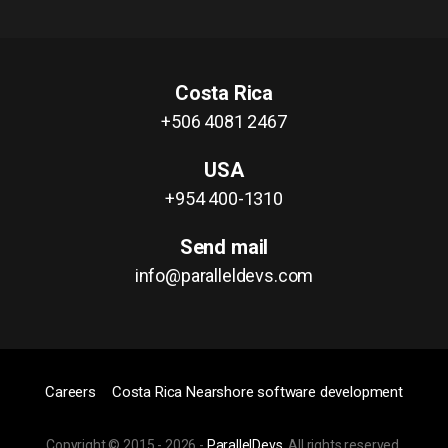
Costa Rica
+506 4081 2467
USA
+954 400-1310
Send mail
info@paralleldevs.com
Careers
Costa Rica Nearshore software development
Copyright © 2015 -
2026
-
ParallelDevs
, All rights reserved.