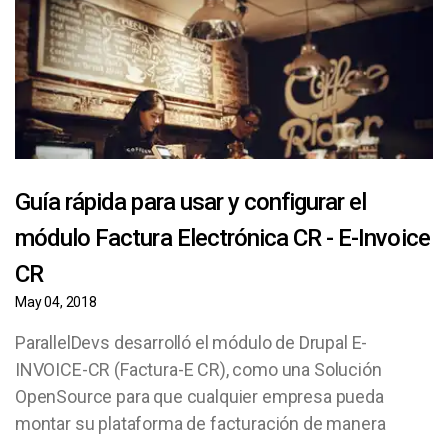
Guía rápida para usar y configurar el
módulo Factura Electrónica CR - E-Invoice
CR
May 04, 2018
ParallelDevs desarrolló el módulo de Drupal E-
INVOICE-CR (Factura-E CR), como una Solución
OpenSource para que cualquier empresa pueda
montar su plataforma de facturación de manera