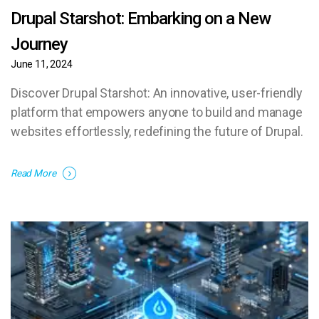
Drupal Starshot: Embarking on a New
Journey
June 11, 2024
Discover Drupal Starshot: An innovative, user-friendly
platform that empowers anyone to build and manage
websites effortlessly, redefining the future of Drupal.
Read More