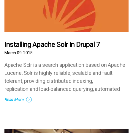
Installing Apache Solr in Drupal 7
March 09, 2018
Apache Solr is a search application based on Apache
Lucene, Solr is highly reliable, scalable and fault
tolerant, providing distributed indexing,
replication and load-balanced querying, automated
failover and recovery, centralized configuration and
Read More
more.