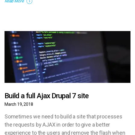
Read More
Build a full Ajax Drupal 7 site
March 19, 2018
Sometimes we need to build a site that processes
the requests by AJAX in order to give a better
experience to the users and remove the flash when