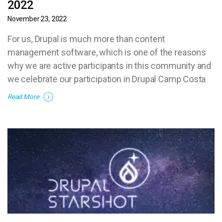
2022
November 23, 2022
For us, Drupal is much more than content
management software, which is one of the reasons
why we are active participants in this community and
we celebrate our participation in Drupal Camp Costa
Rica 2022.
Read More