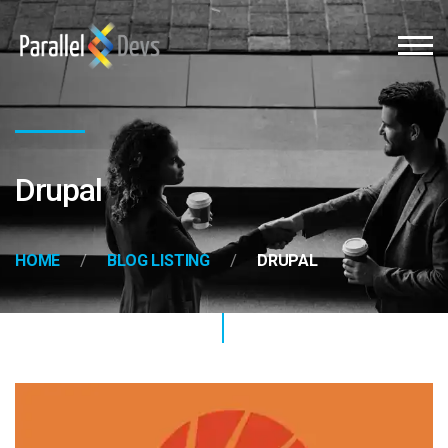
Drupal
HOME
BLOG LISTING
DRUPAL