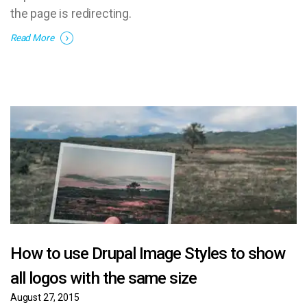
the page is redirecting.
Read More
How to use Drupal Image Styles to show
all logos with the same size
August 27, 2015