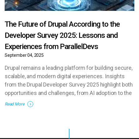
The Future of Drupal According to the
Developer Survey 2025: Lessons and
Experiences from ParallelDevs
September 04, 2025
Drupal remains a leading platform for building secure,
scalable, and modern digital experiences. Insights
from the Drupal Developer Survey 2025 highlight both
opportunities and challenges, from AI adoption to the
need for new talent.
Read More