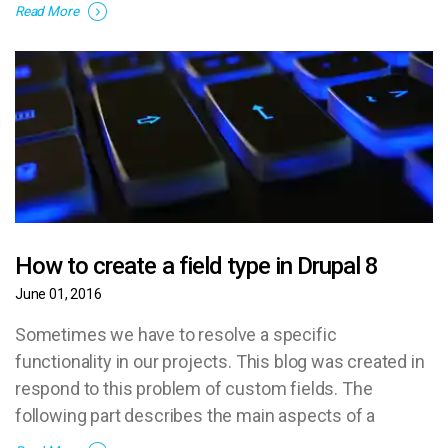
gratuita o bien ofrecer ese servicio a sus clientes.
Read More
How to create a field type in Drupal 8
June 01, 2016
Sometimes we have to resolve a specific
functionality in our projects. This blog was created in
respond to this problem of custom fields. The
following part describes the main aspects of a
custom field and shows the code.