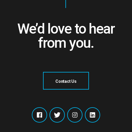
We’d love to hear
from you.
Contact Us