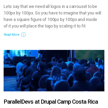
Lets say that we need all logos in a carrousel to be
100px by 100px. So you have to imagine that you will
have a square figure of 100px by 100px and inside
of it you will place the logo by scaling it to fit
proportionally.
Read More
ParallelDevs at Drupal Camp Costa Rica