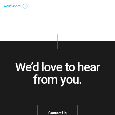
Read More
We’d love to hear
from you.
Contact Us