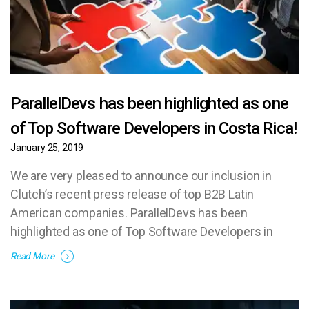
ParallelDevs has been highlighted as one
of Top Software Developers in Costa Rica!
January 25, 2019
We are very pleased to announce our inclusion in
Clutch’s recent press release of top B2B Latin
American companies. ParallelDevs has been
highlighted as one of Top Software Developers in
Costa Rica!
Read More