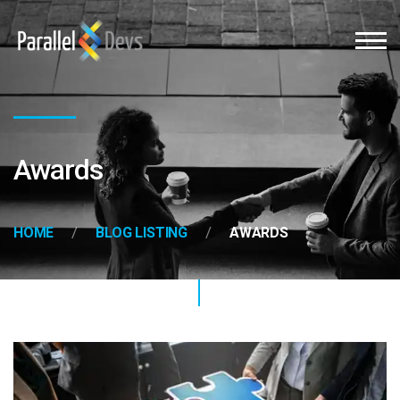
Awards
HOME
BLOG LISTING
AWARDS