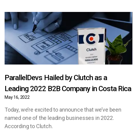
ParallelDevs Hailed by Clutch as a
Leading 2022 B2B Company in Costa Rica
May 16, 2022
Today, we’re excited to announce that we’ve been
named one of the leading businesses in 2022.
According to Clutch.