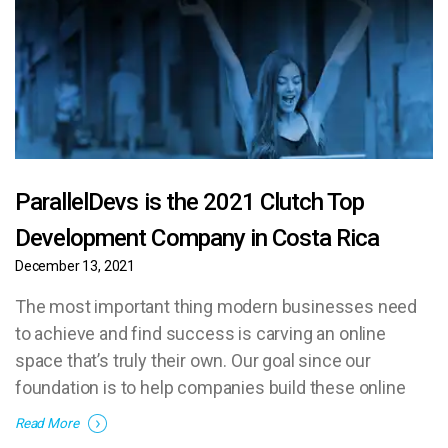
ParallelDevs is the 2021 Clutch Top
Development Company in Costa Rica
December 13, 2021
The most important thing modern businesses need
to achieve and find success is carving an online
space that’s truly their own. Our goal since our
foundation is to help companies build these online
homes and establish themselves in their respective
Read More
industries.