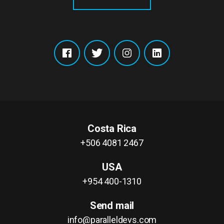
Costa Rica
+506 4081 2467
USA
+954 400-1310
Send mail
info@paralleldevs.com