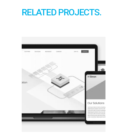
RELATED PROJECTS.