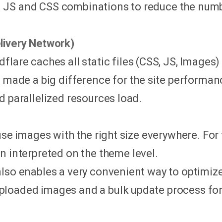
JS and CSS combinations to reduce the numbe
livery Network)
udflare caches all static files (CSS, JS, Image
s made a big difference for the site performan
d parallelized resources load.
 use images with the right size everywhere. Fo
n interpreted on the theme level.
also enables a very convenient way to optimi
loaded images and a bulk update process for