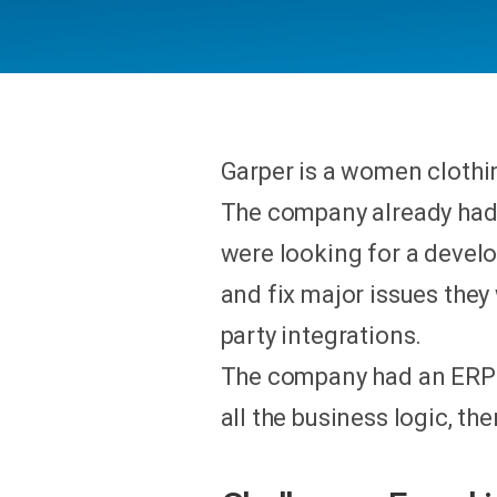
Garper is a women clothin
The company already had
were looking for a devel
and fix major issues they
party integrations.
The company had an ERP in
all the business logic, t