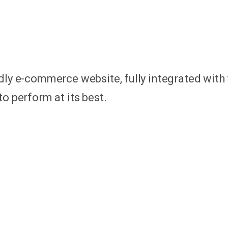
dly e-commerce website, fully integrated with 
o perform at its best.