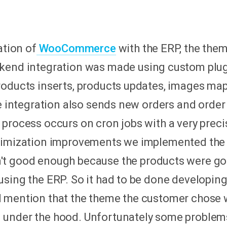
ation of
WooCommerce
with the ERP, the th
ckend integration was made using custom plug
oducts inserts, products updates, images mapp
he integration also sends new orders and order
process occurs on cron jobs with a very preci
ptimization improvements we implemented th
t good enough because the products were goi
sing the ERP. So it had to be done developing
d mention that the theme the customer chose
 under the hood. Unfortunately some proble