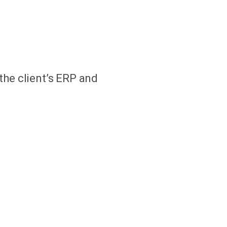
the client’s ERP and