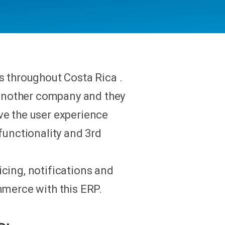
s throughout Costa Rica .
another company and they
ve the user experience
functionality and 3rd
cing, notifications and
mmerce with this ERP.