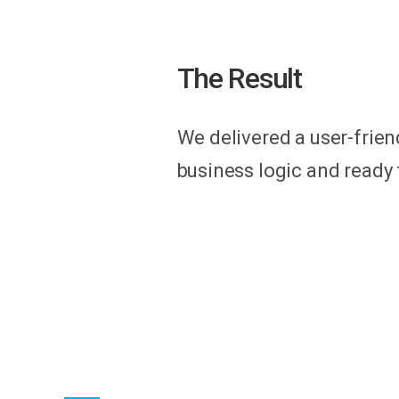
The Result
We delivered a user-frien
business logic and ready t