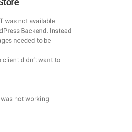
Store
T was not available.
rdPress Backend. Instead
mages needed to be
 client didn’t want to
d was not working