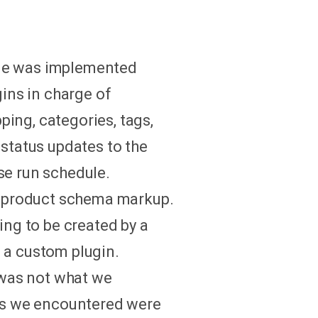
eme was implemented
ins in charge of
ing, categories, tags,
 status updates to the
se run schedule.
e product schema markup.
ng to be created by a
 a custom plugin.
 was not what we
ms we encountered were