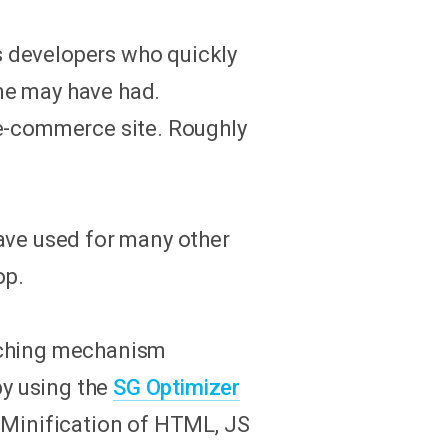
s developers who quickly
me may have had.
 e-commerce site. Roughly
ave used for many other
op.
caching mechanism
by using the
SG Optimizer
 Minification of HTML, JS