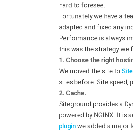
hard to foresee.
Fortunately we have a te
adapted and fixed any in
Performance is always im
this was the strategy we 
1. Choose the right hosti
We moved the site to
Sit
sites before. Site speed,
2. Cache.
Siteground provides a Dy
powered by NGINX. It is a
plugin
we added a major le