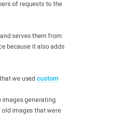
rs of requests to the
s) and serves them from
ce because it also adds
r that we used
custom
ze images generating
 old images that were