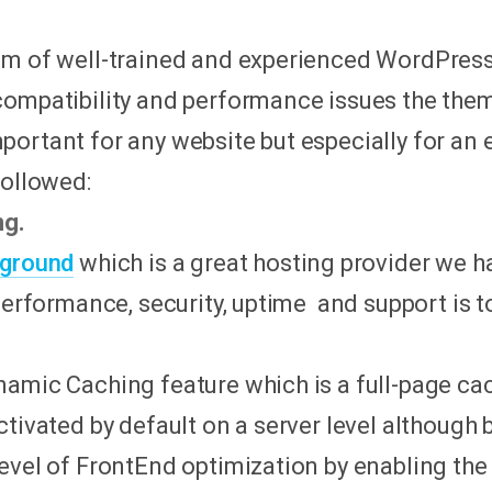
am of well-trained and experienced WordPres
compatibility and performance issues the the
portant for any website but especially for an
followed:
ng.
eground
which is a great hosting provider we h
 performance, security, uptime and support is t
namic Caching feature which is a full-page 
ctivated by default on a server level although 
vel of FrontEnd optimization by enabling the