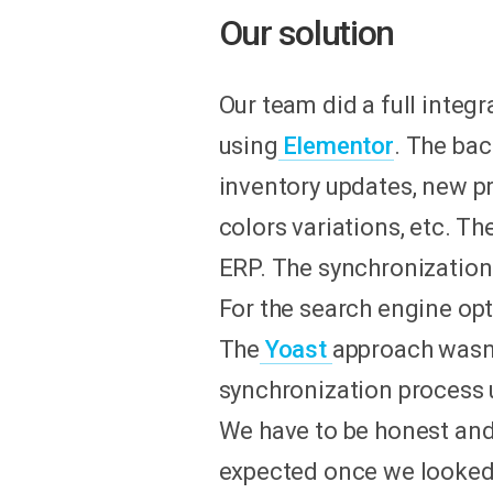
Our solution
Our team did a full integr
using
Elementor
. The ba
inventory updates, new pr
colors variations, etc. T
ERP. The synchronization 
For the search engine o
The
Yoast
approach wasn'
synchronization process u
We have to be honest an
expected once we looked