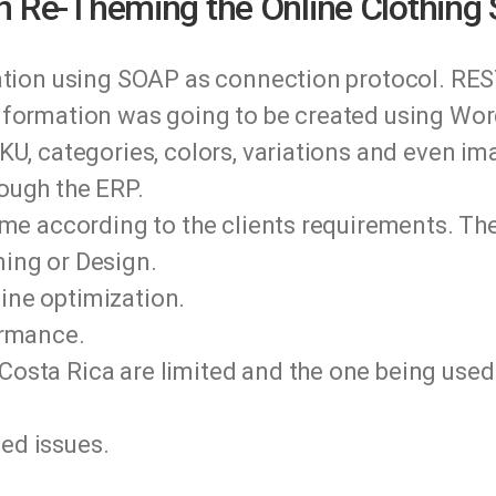
n Re-Theming the Online Clothing 
ration using SOAP as connection protocol. RES
nformation was going to be created using Wo
KU, categories, colors, variations and even i
ough the ERP.
eme according to the clients requirements. The
ing or Design.
ne optimization.
ormance.
osta Rica are limited and the one being use
ed issues.