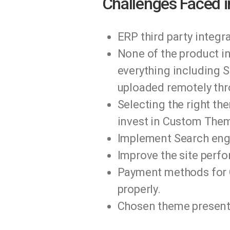
Challenges Faced i
ERP third party integ
None of the product i
everything including S
uploaded remotely thr
Selecting the right th
invest in Custom Them
Implement Search engi
Improve the site perf
Payment methods for C
properly.
Chosen theme present