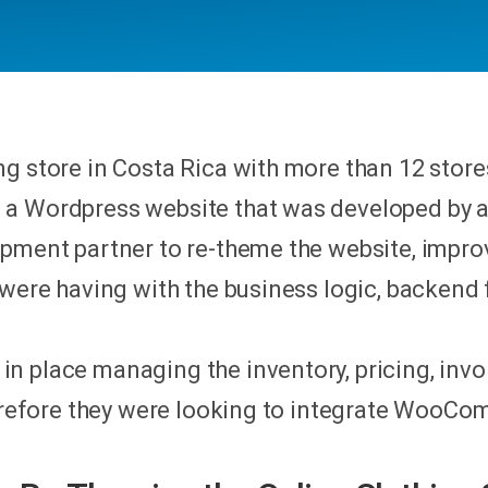
g store in Costa Rica with more than 12 store
 a Wordpress website that was developed by 
opment partner to re-theme the website, impro
 were having with the business logic, backend 
 place managing the inventory, pricing, invoi
herefore they were looking to integrate WooCo