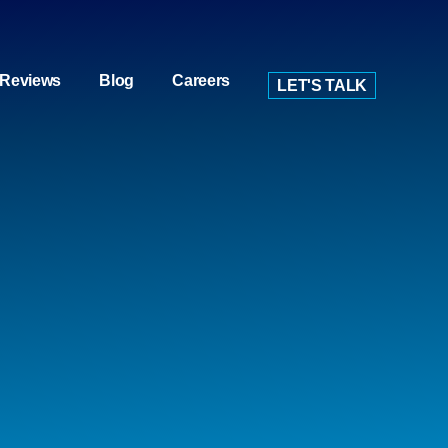
Reviews
Blog
Careers
LET'S TALK