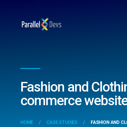
Fashion and Clothi
commerce website
HOME
CASE STUDIES
FASHION AND CL