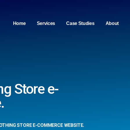
Home
Services
Case Studies
About
ng Store e-
.
OTHING STORE E-COMMERCE WEBSITE.