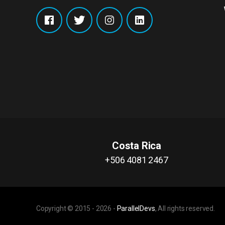
Costa Rica
+506 4081 2467
Copyright © 2015 -
2026
-
ParallelDevs
, All rights reserved.