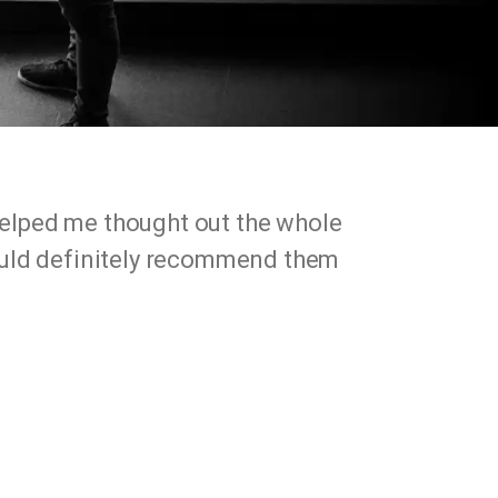
helped me thought out the whole
would definitely recommend them