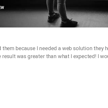
EW
d them because I needed a web solution they 
 result was greater than what I expected! I 