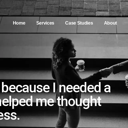
Home
Services
Case Studies
About
 because I needed a
helped me thought
ess.