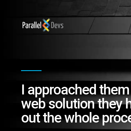
I approached them
web solution they 
out the whole proc