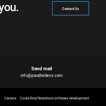
�����w�[��j���\u˧��D��L%s�^sN�71�
 you.
Contact Us
<}
ez�F�
譓
���df'��&�"��
&/N>�M-
���'=.)�ؚޗ)[D��;�մָ���޼S����l�F9�N�^�
ӗN�w1����K���$_;�5�������x�
�ĥ4��i��kl�_=5�Q(��bjf�H�4/X�i�$-
Send mail
info@paralleldevs.com
�_J��mx,�JL�����֖)�Z��b
�:�LĒL���z�c�ZLJLMK�j��=@��)
�i��l�԰):��K��Լ&N��T����L�WZ(�
Careers
Costa Rica Nearshore software development