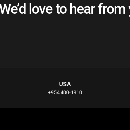
@�7��Ϝ]s�u�ã�8c��
We’d love to hear from
賥7"m ]s�z�&1�L�L~�
��l�y�x+e��t�����p��e�k
��g��j%7��>ti��VՒ��\kխl�
2�[�~��L+�|
�Ǣ�W\�[Umh�g�ЪkBm[�m�
�ԉ���/N�bjMmQ��ƽ�lӛ��
y�o;�e�y��[�K�"af��җH�_=
��]7�k0MdS����nd�N;�B�3�@g`X"s<���
�c�Y�$L���������
�&$sZ%t��M�T�D���lv
�D������Zo�{��B�/D����e
USA
[g�c�
+954 400-1310
���F�q�>we�Va"&�lM�H�
նz�;"`��<=��㭹
��,��3��oqtJD���$��%
!1@02A"3P#Bp���
(���&/�q�%y�����ڭu�rb�N�L쌹