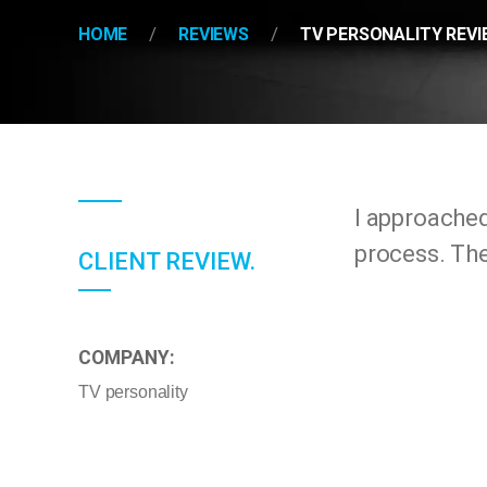
HOME
REVIEWS
TV PERSONALITY REVI
I approache
process. The
CLIENT REVIEW.
COMPANY:
TV personality