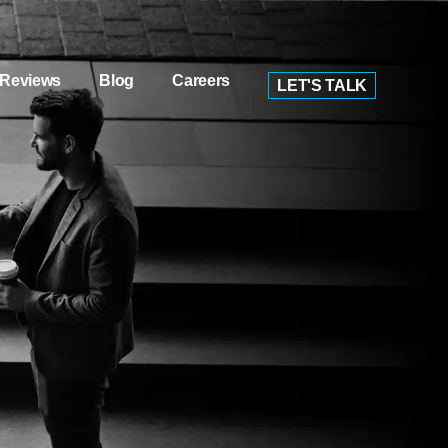
Reviews
Blog
Careers
LET'S TALK