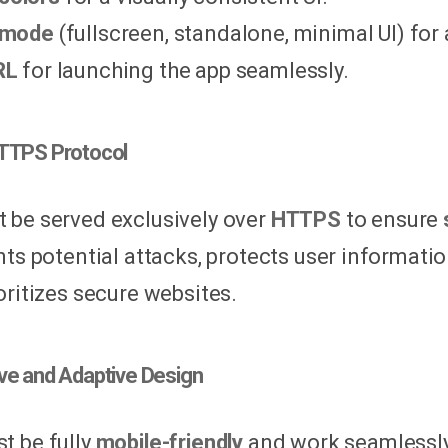
 mode
(fullscreen, standalone, minimal UI) for
RL
for launching the app seamlessly.
HTTPS Protocol
be served exclusively over
HTTPS
to ensure
nts potential attacks, protects user informati
oritizes secure websites.
ve and Adaptive Design
 be fully
mobile-friendly
and work seamlessly 