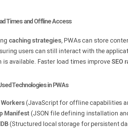
oad Times and Offline Access
ing
caching strategies
, PWAs can store conten
nsuring users can still interact with the appli
 is available. Faster load times improve
SEO r
sed Technologies in PWAs
 Workers
(JavaScript for offline capabilities 
p Manifest
(JSON file defining installation an
dDB
(Structured local storage for persistent da