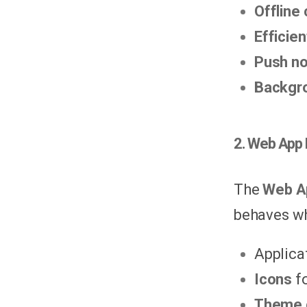
Offline
Efficie
Push no
Backgro
2. Web App 
The
Web A
behaves wh
Applica
Icons
fo
Theme 