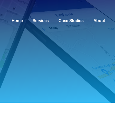
Home
Services
Case Studies
About