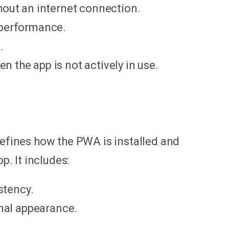
hout an internet connection.
 performance.
.
n the app is not actively in use.
 defines how the PWA is installed and
. It includes:
stency.
onal appearance.