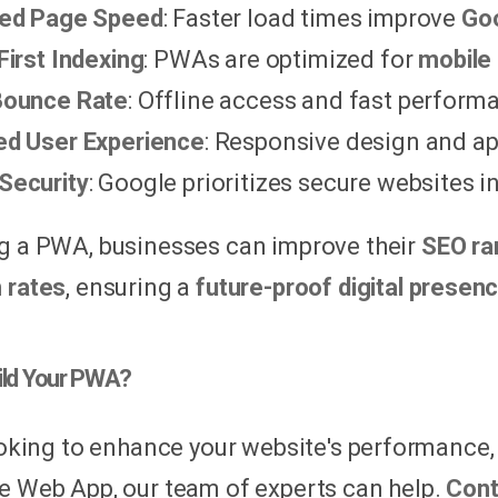
sed Page Speed
: Faster load times improve
Goo
First Indexing
: PWAs are optimized for
mobile 
Bounce Rate
: Offline access and fast perfor
d User Experience
: Responsive design and ap
Security
: Google prioritizes secure websites in
g a PWA, businesses can improve their
SEO ra
 rates
, ensuring a
future-proof digital presen
ild Your PWA?
looking to enhance your website's performance
e Web App, our team of experts can help.
Cont