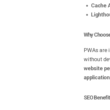
Cache 
Lightho
Why Choose
PWAs are i
without de
website pe
applicatio
SEO Benefi