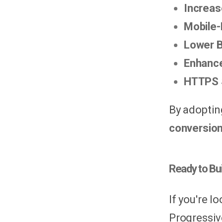
Increa
Mobile-
Lower 
Enhance
HTTPS 
By adoptin
conversion
Ready to Bu
If you're 
Progressiv