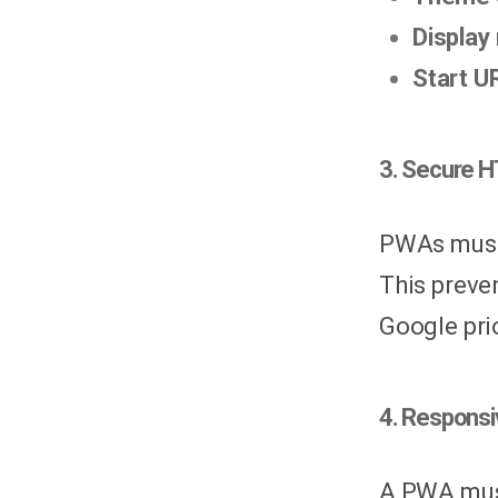
Display
Start U
3. Secure 
PWAs must 
This preve
Google pri
4. Responsi
A PWA must