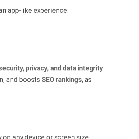
 an app-like experience.
security, privacy, and data integrity
.
on, and boosts
SEO rankings
, as
on any device or screen size,