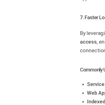
7. Faster L
By leverag
access
, e
connection
Commonly U
Service
Web Ap
Indexe