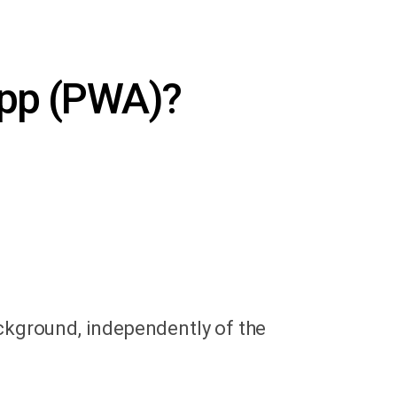
App (PWA)?
ackground, independently of the