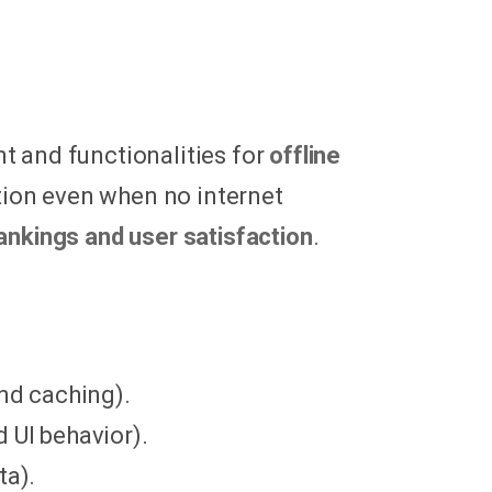
t and functionalities for
offline
cation even when no internet
ankings and user satisfaction
.
and caching).
d UI behavior).
ta).