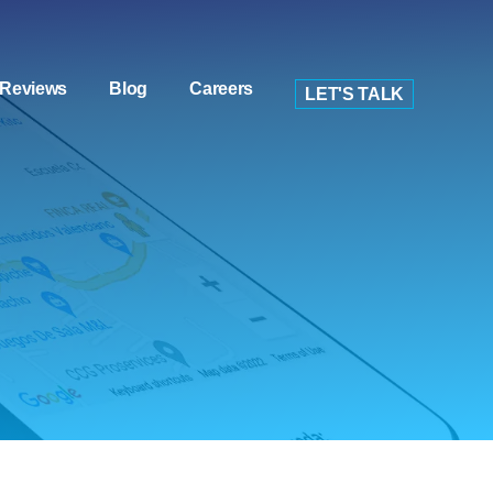
Reviews
Blog
Careers
LET'S TALK