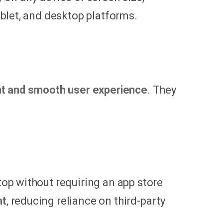
blet, and desktop platforms.
nt and smooth user experience
. They
op without requiring an app store
nt
, reducing reliance on third-party