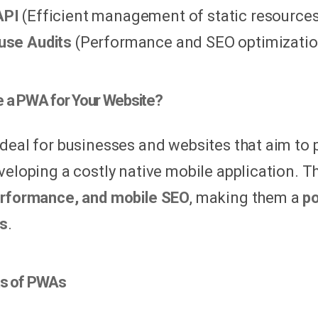
API
(Efficient management of static resources
use Audits
(Performance and SEO optimization
 a PWA for Your Website?
deal for businesses and websites that aim to 
veloping a costly native mobile application. 
rformance, and mobile SEO
, making them a
po
ns
.
ts of PWAs