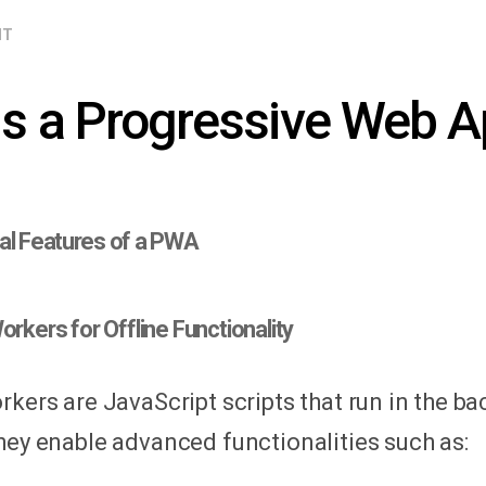
NT
is a Progressive Web 
al Features of a PWA
orkers for Offline Functionality
rkers are JavaScript scripts that run in the b
hey enable advanced functionalities such as: