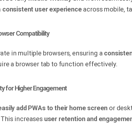
a
consistent user experience
across mobile, ta
owser Compatibility
te in multiple browsers, ensuring a
consiste
ire a browser tab to function effectively.
ility for Higher Engagement
easily add PWAs to their home screen
or deskt
This increases
user retention and engageme
.