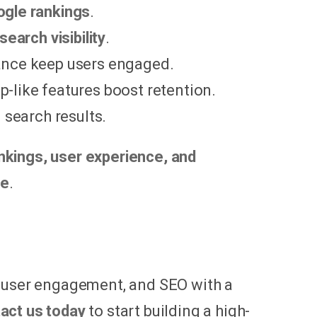
gle rankings
.
search visibility
.
mance keep users engaged.
p-like features boost retention.
 search results.
nkings, user experience, and
ce
.
, user engagement, and SEO with a
act us today
to start building a high-