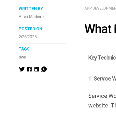
WRITTEN BY:
APP DEVELOPME
Alain Martínez
What 
POSTED ON:
2/26/2025
TAGS:
Key Technic
pwa
1. Service W
Service Wo
website. T