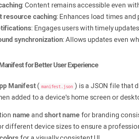
 caching
: Content remains accessible even wit
nt resource caching
: Enhances load times and
tifications
: Engages users with timely updates
und synchronization
: Allows updates even whe
Manifest for Better User Experience
pp Manifest
(
) is a JSON file that
manifest.json
en added to a device's home screen or desktop
tion
name
and
short name
for branding consi
r different device sizes to ensure a professi
colors
for a visually consistent UI.