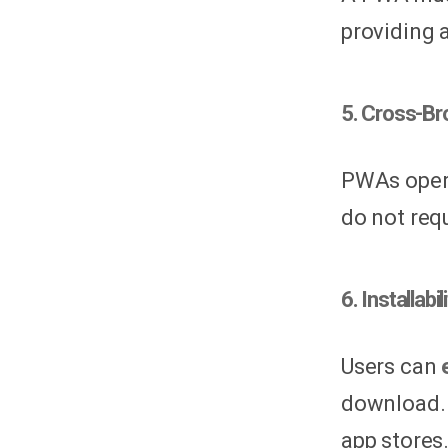
providing 
5. Cross-Br
PWAs opera
do not requ
6. Installab
Users can
download. 
app stores