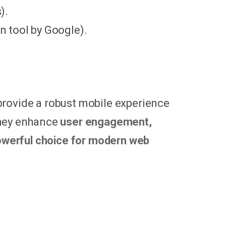
).
 tool by Google).
provide a robust mobile experience
They enhance
user engagement,
werful choice for modern web